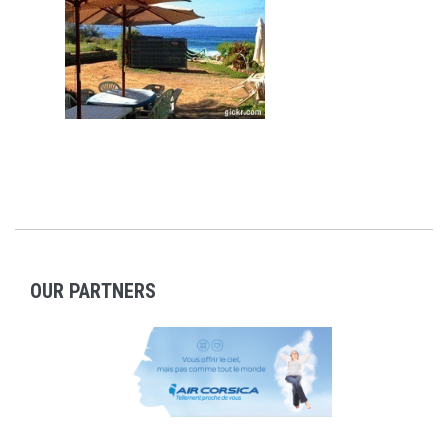
OUR PARTNERS