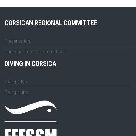
CORSICAN REGIONAL COMMITTEE
Presentation
Our departmental committees
DIVING IN CORSICA
Diving sites
Diving clubs