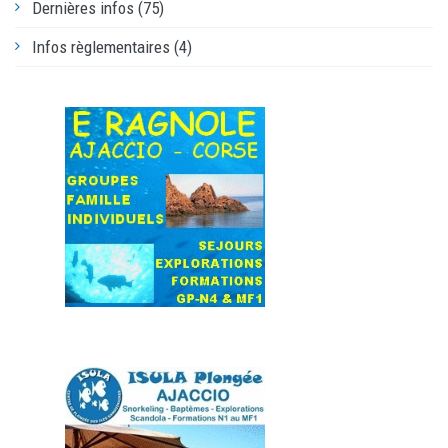
Dernières infos (75)
Infos règlementaires (4)